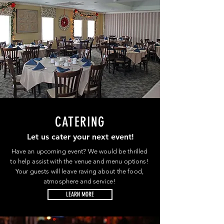
CATERING
Let us cater your next event!
Have an upcoming event? We would be thrilled
to help assist with the venue and menu options!
Your guests will leave raving about the food,
atmosphere and service!
LEARN MORE