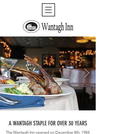
A WANTAGH STAPLE FOR OVER 30 YEARS
The Wantagh Inn opened on December 8th, 1984