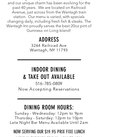
and our unique charm has been evolving for the
past 40 years. We are located on Railroad
Avenue, just across from the Wantagh train
station. Our menu is varied, with specials
changing daily, including fresh fish & steaks. The
Wantagh Inn proudly serves the best 20oz pint of
Guinness on Long Island!
ADDRESS
3264 Railroad Ave
Wantagh, NY 11793
INDOOR DINING
& TAKE OUT AVAILABLE
516-785-0809
Now Accepting Reservations
DINING ROOM HOURS:
Sunday - Wednesday: 12pm to 9pm
Thursday - Saturday: 12pm to 10pm
Late Night Bar Menu Available Until 2am
NOW SERVING OUR $19.95 PRIX FIXE LUNCH