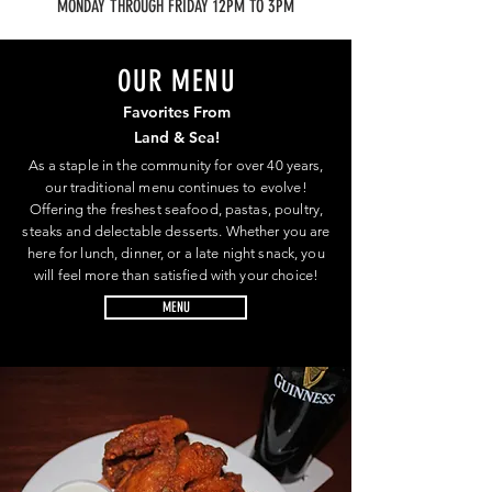
MONDAY THROUGH FRIDAY 12PM TO 3PM
OUR MENU
Favorites From
Land & Sea!
As a staple in the community for over 40 years,
our traditional menu continues to evolve!
Offering the freshest seafood, pastas, poultry,
steaks and delectable desserts. Whether you are
here for lunch, dinner, or a late night snack, you
will feel more than satisfied with your choice!
MENU