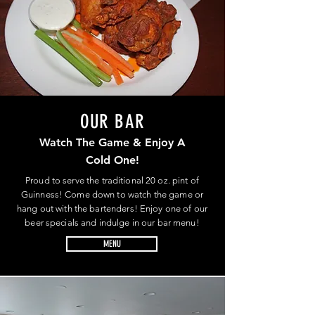
OUR BAR
Watch The Game & Enjoy A
Cold One!
Proud to serve the traditional 20 oz. pint of
Guinness! Come down to watch the game or
hang out with the bartenders! Enjoy one of our
beer specials and indulge in our bar menu!
MENU