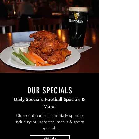
OUR SPECIALS
Daily Specials, Football Specials &
More!
Check out our full list of daily specials
including our seasonal menus & sports
specials.
SPECIALS