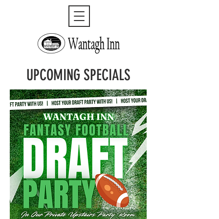
UPCOMING SPECIALS