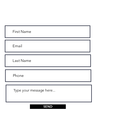
CONTACT US
SEND